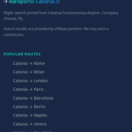
✈
Aeroporto Catania
.it
Flight search portal from Catania Fontanarossa Airport. Compare,
choose, fly.
Search results are provided by affiliate partners. We may earn a
commission.
POPULAR ROUTES
Catania → Rome
Catania → Milan
Catania → London
Catania → Paris
Catania → Barcelona
Catania → Berlin
Catania → Naples
Catania → Venice