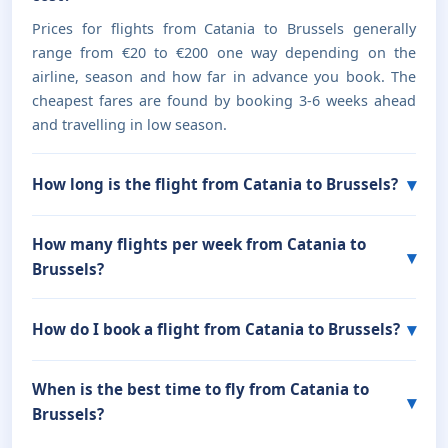
Prices for flights from Catania to Brussels generally
range from €20 to €200 one way depending on the
airline, season and how far in advance you book. The
cheapest fares are found by booking 3-6 weeks ahead
and travelling in low season.
How long is the flight from Catania to Brussels?
How many flights per week from Catania to
Brussels?
How do I book a flight from Catania to Brussels?
When is the best time to fly from Catania to
Brussels?