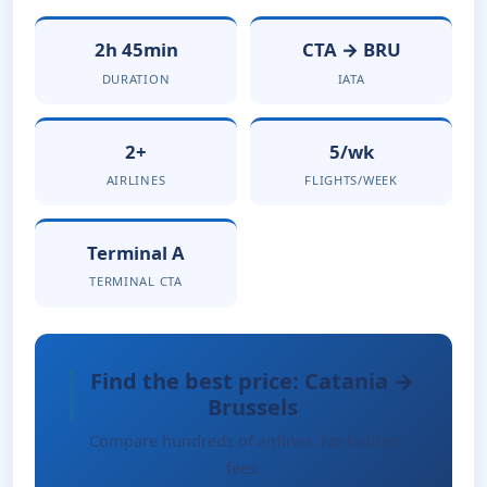
2h 45min
CTA → BRU
DURATION
IATA
2+
5/wk
AIRLINES
FLIGHTS/WEEK
Terminal A
TERMINAL CTA
Find the best price: Catania →
Brussels
Compare hundreds of airlines. No hidden
fees.