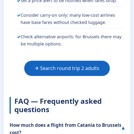
Set a price alert to be notified when fares drop.
Consider carry-on only: many low-cost airlines
have base fares without checked luggage.
Check alternative airports: for Brussels there may
be multiple options.
✈ Search round trip 2 adults
FAQ — Frequently asked
questions
How much does a flight from Catania to Brussels
cost?