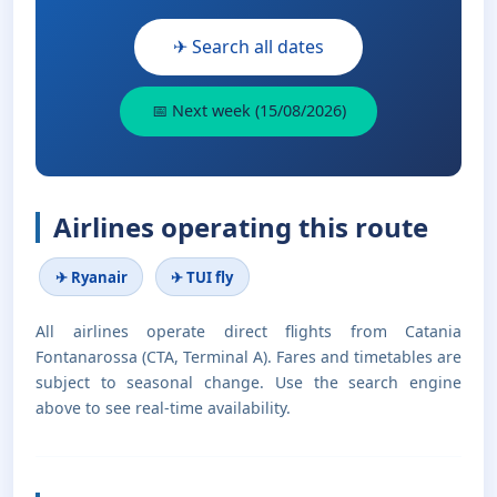
✈ Search all dates
📅 Next week (15/08/2026)
Airlines operating this route
✈ Ryanair
✈ TUI fly
All airlines operate direct flights from Catania
Fontanarossa (CTA, Terminal A). Fares and timetables are
subject to seasonal change. Use the search engine
above to see real-time availability.