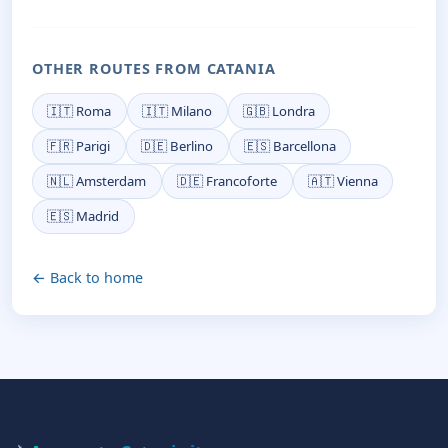
OTHER ROUTES FROM CATANIA
🇮🇹 Roma
🇮🇹 Milano
🇬🇧 Londra
🇫🇷 Parigi
🇩🇪 Berlino
🇪🇸 Barcellona
🇳🇱 Amsterdam
🇩🇪 Francoforte
🇦🇹 Vienna
🇪🇸 Madrid
← Back to home