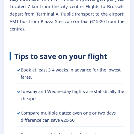
Located 7 km from the city centre. Flights to Brussels
depart from Terminal A. Public transport to the airport:
AMT bus from Piazza Stesicoro or taxi (€15-20 from the
centre).
Tips to save on your flight
Book at least 3-4 weeks in advance for the lowest
fares.
Tuesday and Wednesday flights are statistically the
cheapest.
Compare multiple dates: even one or two days'
difference can save €20-50.