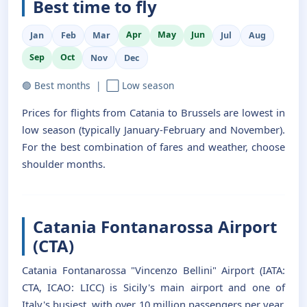
Best time to fly
Apr
May
Jun
Jan
Feb
Mar
Jul
Aug
Sep
Oct
Nov
Dec
🟢 Best months | ⬜ Low season
Prices for flights from Catania to Brussels are lowest in
low season (typically January-February and November).
For the best combination of fares and weather, choose
shoulder months.
Catania Fontanarossa Airport
(CTA)
Catania Fontanarossa "Vincenzo Bellini" Airport (IATA:
CTA, ICAO: LICC) is Sicily's main airport and one of
Italy's busiest, with over 10 million passengers per year.