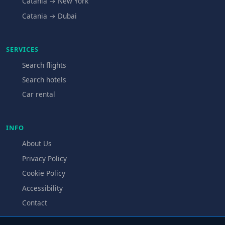
Catania → New York
Catania → Dubai
SERVICES
Search flights
Search hotels
Car rental
INFO
About Us
Privacy Policy
Cookie Policy
Accessibility
Contact