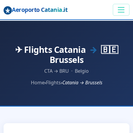
Aeroporto Catania
.it
✈ Flights Catania
→
🇧🇪
Brussels
CTA → BRU · Belgio
Home
›
Flights
›
Catania → Brussels