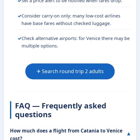
Set a price alert to be notified when fares drop.
Consider carry-on only: many low-cost airlines
have base fares without checked luggage.
Check alternative airports: for Venice there may be
multiple options.
✈ Search round trip 2 adults
FAQ — Frequently asked
questions
How much does a flight from Catania to Venice
cost?