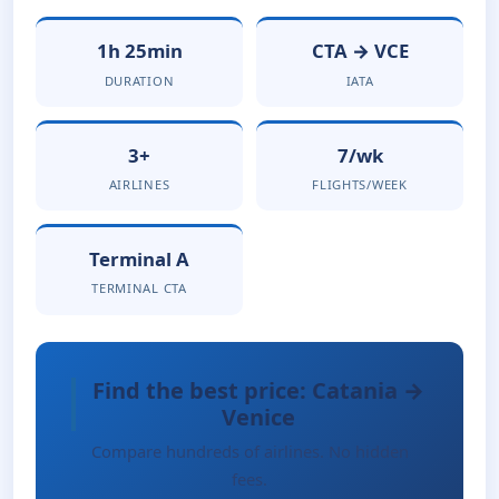
1h 25min
CTA → VCE
DURATION
IATA
3+
7/wk
AIRLINES
FLIGHTS/WEEK
Terminal A
TERMINAL CTA
Find the best price: Catania →
Venice
Compare hundreds of airlines. No hidden
fees.