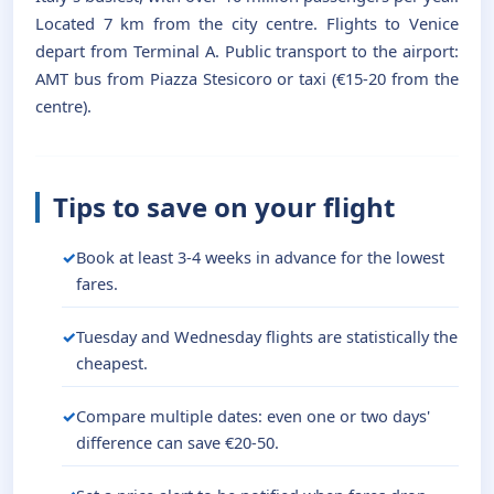
Located 7 km from the city centre. Flights to Venice
depart from Terminal A. Public transport to the airport:
AMT bus from Piazza Stesicoro or taxi (€15-20 from the
centre).
Tips to save on your flight
Book at least 3-4 weeks in advance for the lowest
fares.
Tuesday and Wednesday flights are statistically the
cheapest.
Compare multiple dates: even one or two days'
difference can save €20-50.