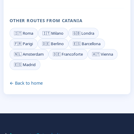
OTHER ROUTES FROM CATANIA
🇮🇹 Roma
🇮🇹 Milano
🇬🇧 Londra
🇫🇷 Parigi
🇩🇪 Berlino
🇪🇸 Barcellona
🇳🇱 Amsterdam
🇩🇪 Francoforte
🇦🇹 Vienna
🇪🇸 Madrid
← Back to home