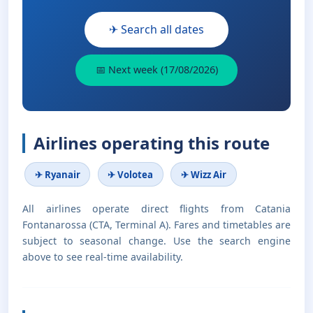
✈ Search all dates
📅 Next week (17/08/2026)
Airlines operating this route
✈ Ryanair
✈ Volotea
✈ Wizz Air
All airlines operate direct flights from Catania
Fontanarossa (CTA, Terminal A). Fares and timetables are
subject to seasonal change. Use the search engine
above to see real-time availability.