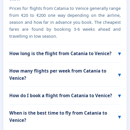
Prices for flights from Catania to Venice generally range
from €20 to €200 one way depending on the airline,
season and how far in advance you book. The cheapest
fares are found by booking 3-6 weeks ahead and
travelling in low season.
How long is the flight from Catania to Venice?
How many flights per week from Catania to
Venice?
How do I book a flight from Catania to Venice?
When is the best time to fly from Catania to
Venice?