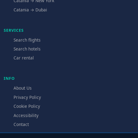
Catania → New York
Catania → Dubai
SERVICES
Search flights
Search hotels
Car rental
INFO
About Us
Privacy Policy
Cookie Policy
Accessibility
Contact