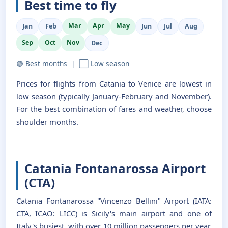
Best time to fly
Mar
Apr
May
Jan
Feb
Jun
Jul
Aug
Sep
Oct
Nov
Dec
🟢 Best months | ⬜ Low season
Prices for flights from Catania to Venice are lowest in
low season (typically January-February and November).
For the best combination of fares and weather, choose
shoulder months.
Catania Fontanarossa Airport
(CTA)
Catania Fontanarossa "Vincenzo Bellini" Airport (IATA:
CTA, ICAO: LICC) is Sicily's main airport and one of
Italy's busiest, with over 10 million passengers per year.