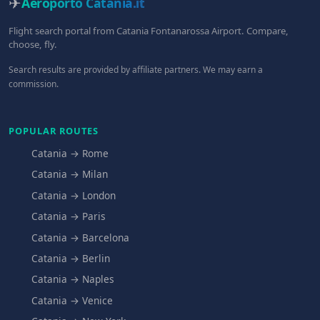
✈
Aeroporto Catania
.it
Flight search portal from Catania Fontanarossa Airport. Compare,
choose, fly.
Search results are provided by affiliate partners. We may earn a
commission.
POPULAR ROUTES
Catania → Rome
Catania → Milan
Catania → London
Catania → Paris
Catania → Barcelona
Catania → Berlin
Catania → Naples
Catania → Venice