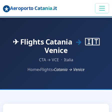
Aeroporto Catania
.it
✈ Flights Catania
→
🇮🇹
Venice
CTA → VCE · Italia
Home
›
Flights
›
Catania → Venice