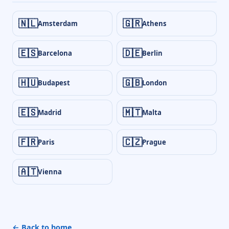
🇳🇱
🇬🇷
Amsterdam
Athens
🇪🇸
🇩🇪
Barcelona
Berlin
🇭🇺
🇬🇧
Budapest
London
🇪🇸
🇲🇹
Madrid
Malta
🇫🇷
🇨🇿
Paris
Prague
🇦🇹
Vienna
← Back to home