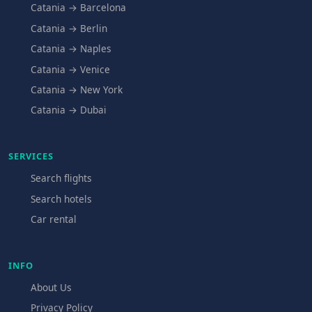
Catania → Barcelona
Catania → Berlin
Catania → Naples
Catania → Venice
Catania → New York
Catania → Dubai
SERVICES
Search flights
Search hotels
Car rental
INFO
About Us
Privacy Policy