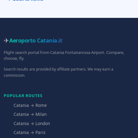
✈
Aeroporto Catania
.it
Flight search portal from Catania Fontanarossa Airport. Compare,
choose, fly.
Search results are provided by affiliate partners. We may earn a
commission.
POPULAR ROUTES
Catania → Rome
Catania → Milan
Catania → London
Catania → Paris