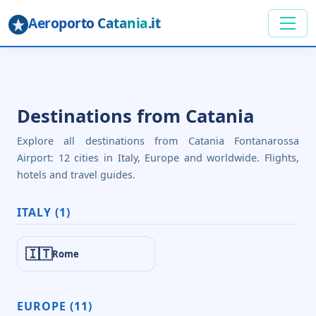
Aeroporto Catania
.it
Destinations from Catania
Explore all destinations from Catania Fontanarossa
Airport: 12 cities in Italy, Europe and worldwide. Flights,
hotels and travel guides.
ITALY (1)
🇮🇹
Rome
EUROPE (11)