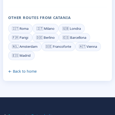
OTHER ROUTES FROM CATANIA
🇮🇹 Roma
🇮🇹 Milano
🇬🇧 Londra
🇫🇷 Parigi
🇩🇪 Berlino
🇪🇸 Barcellona
🇳🇱 Amsterdam
🇩🇪 Francoforte
🇦🇹 Vienna
🇪🇸 Madrid
← Back to home