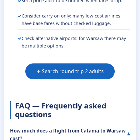
Set a price alert to be notified when fares drop.
Consider carry-on only: many low-cost airlines
have base fares without checked luggage.
Check alternative airports: for Warsaw there may
be multiple options.
✈ Search round trip 2 adults
FAQ — Frequently asked
questions
How much does a flight from Catania to Warsaw
cost?