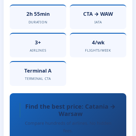
2h 55min
CTA → WAW
DURATION
IATA
3+
4/wk
AIRLINES
FLIGHTS/WEEK
Terminal A
TERMINAL CTA
Find the best price: Catania →
Warsaw
Compare hundreds of airlines. No hidden
fees.