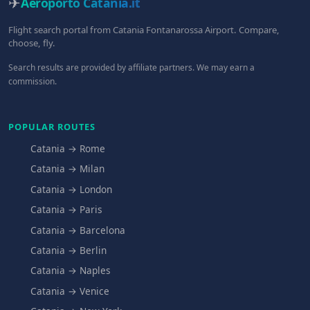
✈
Aeroporto Catania
.it
Flight search portal from Catania Fontanarossa Airport. Compare,
choose, fly.
Search results are provided by affiliate partners. We may earn a
commission.
POPULAR ROUTES
Catania → Rome
Catania → Milan
Catania → London
Catania → Paris
Catania → Barcelona
Catania → Berlin
Catania → Naples
Catania → Venice