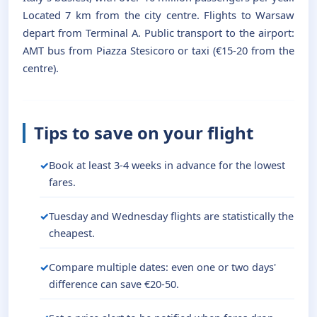
Located 7 km from the city centre. Flights to Warsaw
depart from Terminal A. Public transport to the airport:
AMT bus from Piazza Stesicoro or taxi (€15-20 from the
centre).
Tips to save on your flight
Book at least 3-4 weeks in advance for the lowest
fares.
Tuesday and Wednesday flights are statistically the
cheapest.
Compare multiple dates: even one or two days'
difference can save €20-50.