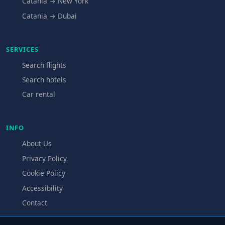
Catania → New York
Catania → Dubai
SERVICES
Search flights
Search hotels
Car rental
INFO
About Us
Privacy Policy
Cookie Policy
Accessibility
Contact