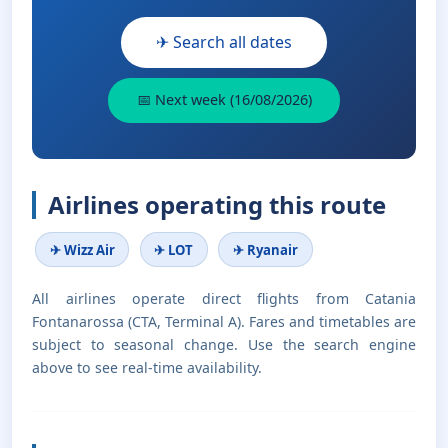
✈ Search all dates
📅 Next week (16/08/2026)
Airlines operating this route
✈ Wizz Air
✈ LOT
✈ Ryanair
All airlines operate direct flights from Catania
Fontanarossa (CTA, Terminal A). Fares and timetables are
subject to seasonal change. Use the search engine
above to see real-time availability.