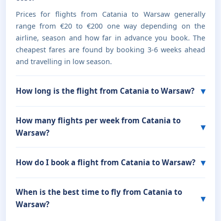
Prices for flights from Catania to Warsaw generally
range from €20 to €200 one way depending on the
airline, season and how far in advance you book. The
cheapest fares are found by booking 3-6 weeks ahead
and travelling in low season.
How long is the flight from Catania to Warsaw?
How many flights per week from Catania to
Warsaw?
How do I book a flight from Catania to Warsaw?
When is the best time to fly from Catania to
Warsaw?