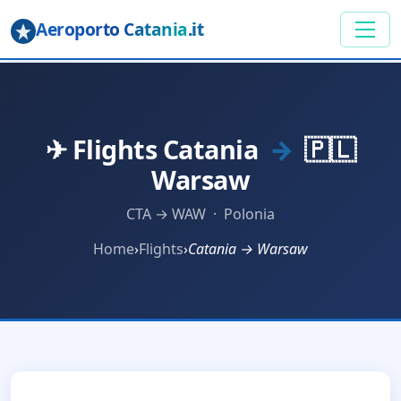
Aeroporto Catania
.it
✈ Flights Catania
→
🇵🇱
Warsaw
CTA → WAW · Polonia
Home
›
Flights
›
Catania → Warsaw