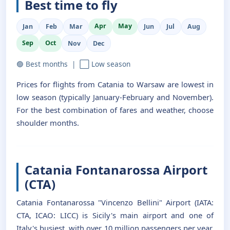
Best time to fly
Apr
May
Jan
Feb
Mar
Jun
Jul
Aug
Sep
Oct
Nov
Dec
🟢 Best months | ⬜ Low season
Prices for flights from Catania to Warsaw are lowest in
low season (typically January-February and November).
For the best combination of fares and weather, choose
shoulder months.
Catania Fontanarossa Airport
(CTA)
Catania Fontanarossa "Vincenzo Bellini" Airport (IATA:
CTA, ICAO: LICC) is Sicily's main airport and one of
Italy's busiest, with over 10 million passengers per year.